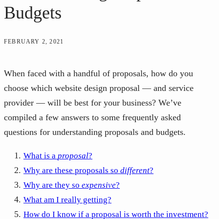
Budgets
FEBRUARY 2, 2021
When faced with a handful of proposals, how do you
choose which website design proposal — and service
provider — will be best for your business? We’ve
compiled a few answers to some frequently asked
questions for understanding proposals and budgets.
What is a
proposal
?
Why are these proposals so
different
?
Why are they so
expensive
?
What am I really getting?
How do I know if a proposal is worth the investment?