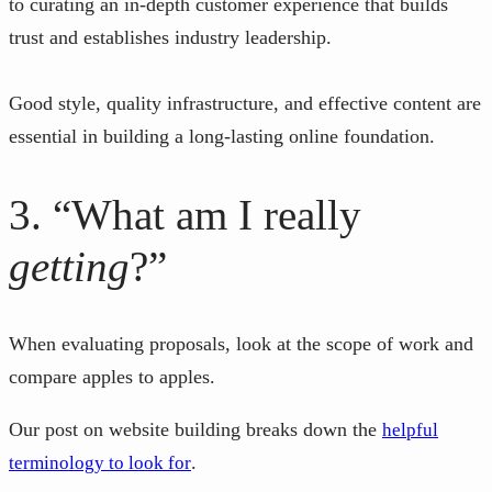
to curating an in-depth customer experience that builds
trust and establishes industry leadership.
Good style, quality infrastructure, and effective content are
essential in building a long-lasting online foundation.
3. “What am I really
getting
?”
When evaluating proposals, look at the scope of work and
compare apples to apples.
Our post on website building breaks down the
helpful
.
terminology to look for