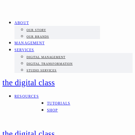
ABOUT
OUR STORY
OUR BRANDS
MANAGEMENT
SERVICES
DIGITAL MANAGEMENT
DIGITAL TRANSFORMATION
STUDIO SERVICES
the digital class
RESOURCES
TUTORIALS
SHOP
the digital class