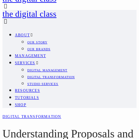
the digital class
ABOUT
OUR STORY
OUR BRANDS
MANAGEMENT
SERVICES
DIGITAL MANAGEMENT
DIGITAL TRANSFORMATION
STUDIO SERVICES
RESOURCES
TUTORIALS
SHOP
DIGITAL TRANSFORMATION
Understanding Proposals and