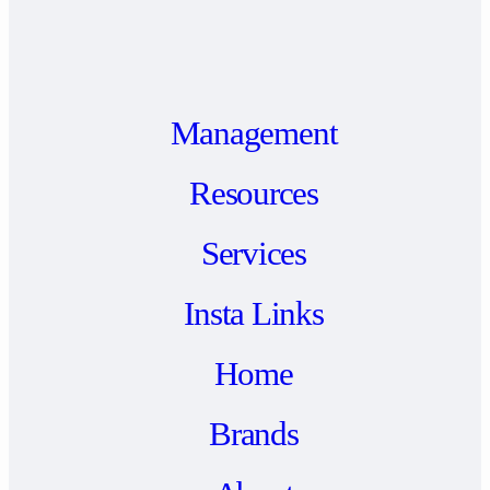
Management
Resources
Services
Insta Links
Home
Brands