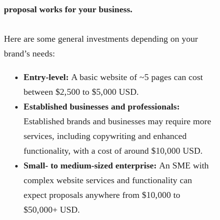
proposal works for your business.
Here are some general investments depending on your
brand’s needs:
Entry-level:
A basic website of ~5 pages can cost
between $2,500 to $5,000 USD.
Established businesses and professionals:
Established brands and businesses may require more
services, including copywriting and enhanced
functionality, with a cost of around $10,000 USD.
Small- to medium-sized enterprise:
An SME with
complex website services and functionality can
expect proposals anywhere from $10,000 to
$50,000+ USD.