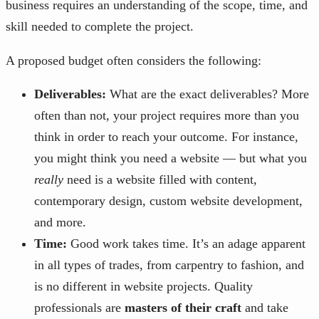
business requires an understanding of the scope, time, and
skill needed to complete the project.
A proposed budget often considers the following:
Deliverables:
What are the exact deliverables? More
often than not, your project requires more than you
think in order to reach your outcome. For instance,
you might think you need a website — but what you
really
need is a website filled with content,
contemporary design, custom website development,
and more.
Time:
Good work takes time. It’s an adage apparent
in all types of trades, from carpentry to fashion, and
is no different in website projects. Quality
professionals are
masters of their craft
and take