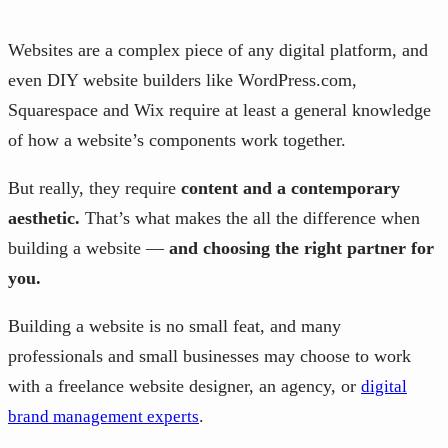
Websites are a complex piece of any digital platform, and
even DIY website builders like WordPress.com,
Squarespace and Wix require at least a general knowledge
of how a website’s components work together.
But really, they require
content and a contemporary
aesthetic.
That’s what makes the all the difference when
building a website —
and choosing the right partner for
you.
Building a website is no small feat, and many
professionals and small businesses may choose to work
with a freelance website designer, an agency, or
digital
.
brand management experts