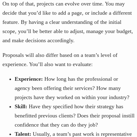
On top of that, projects can evolve over time. You may
decide that you’d like to add a page, or include a different
feature. By having a clear understanding of the initial
scope, you’ll be better able to adjust, manage your budget,
and make decisions accordingly.
Proposals will also differ based on a team’s level of
experience. You’ll also want to evaluate:
Experience:
How long has the professional or
agency been offering their services? How many
projects have they worked on within your industry?
Skill:
Have they specified how their strategy has
benefitted previous clients? Does their proposal instill
confidence that they can do they job?
Talent:
Usually, a team’s past work is representative