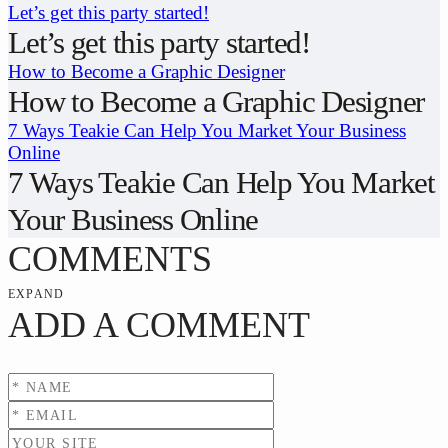
Let’s get this party started!
Let’s get this party started!
How to Become a Graphic Designer
How to Become a Graphic Designer
7 Ways Teakie Can Help You Market Your Business
Online
7 Ways Teakie Can Help You Market
Your Business Online
COMMENTS
EXPAND
ADD A COMMENT