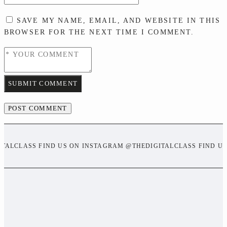
SAVE MY NAME, EMAIL, AND WEBSITE IN THIS
BROWSER FOR THE NEXT TIME I COMMENT.
SUBMIT COMMENT
ITALCLASS FIND US ON INSTAGRAM @THEDIGITALCLASS FIND U