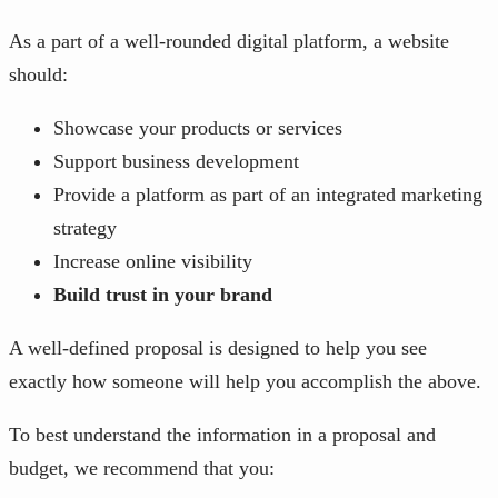
As a part of a well-rounded digital platform, a website
should:
Showcase your products or services
Support business development
Provide a platform as part of an integrated marketing
strategy
Increase online visibility
Build trust in your brand
A well-defined proposal is designed to help you see
exactly how someone will help you accomplish the above.
To best understand the information in a proposal and
budget, we recommend that you: