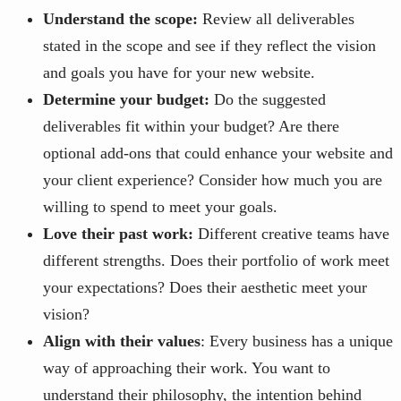
Understand the scope:
Review all deliverables
stated in the scope and see if they reflect the vision
and goals you have for your new website.
Determine your budget:
Do the suggested
deliverables fit within your budget? Are there
optional add-ons that could enhance your website and
your client experience? Consider how much you are
willing to spend to meet your goals.
Love their past work:
Different creative teams have
different strengths. Does their portfolio of work meet
your expectations? Does their aesthetic meet your
vision?
Align with their values
: Every business has a unique
way of approaching their work. You want to
understand their philosophy, the intention behind