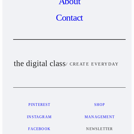
About
Contact
the digital class
/ CREATE EVERYDAY
PINTEREST
SHOP
INSTAGRAM
MANAGEMENT
FACEBOOK
NEWSLETTER