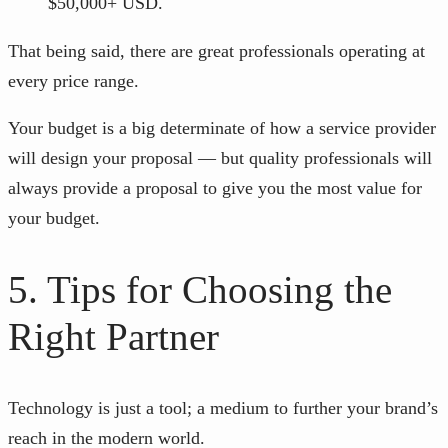
$50,000+ USD.
That being said, there are great professionals operating at
every price range.
Your budget is a big determinate of how a service provider
will design your proposal — but quality professionals will
always provide a proposal to give you the most value for
your budget.
5. Tips for Choosing the
Right Partner
Technology is just a tool; a medium to further your brand’s
reach in the modern world.