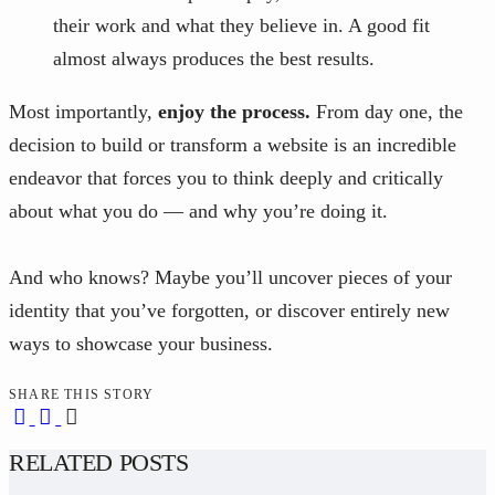
their work and what they believe in. A good fit
almost always produces the best results.
Most importantly,
enjoy the process.
From day one, the
decision to build or transform a website is an incredible
endeavor that forces you to think deeply and critically
about what you do — and why you’re doing it.
And who knows? Maybe you’ll uncover pieces of your
identity that you’ve forgotten, or discover entirely new
ways to showcase your business.
SHARE THIS STORY
RELATED POSTS