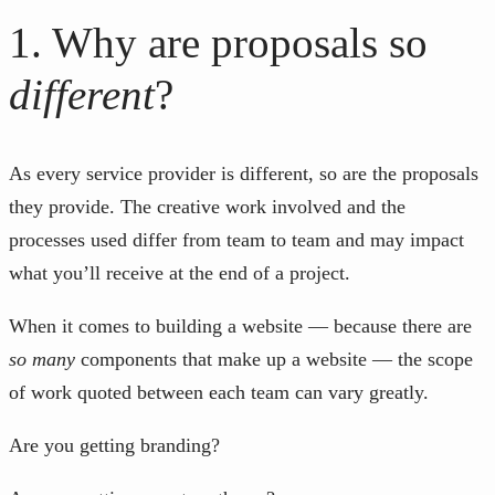
1. Why are proposals so
different
?
As every service provider is different, so are the proposals
they provide. The creative work involved and the
processes used differ from team to team and may impact
what you’ll receive at the end of a project.
When it comes to building a website — because there are
so many
components that make up a website — the scope
of work quoted between each team can vary greatly.
Are you getting branding?