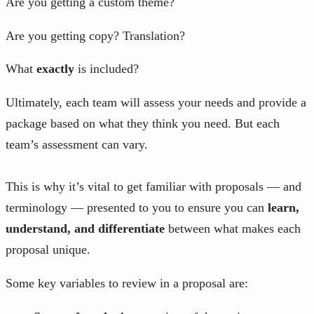
Are you getting a custom theme?
Are you getting copy? Translation?
What
exactly
is included?
Ultimately, each team will assess your needs and provide a
package based on what they think you need. But each
team’s assessment can vary.
This is why it’s vital to get familiar with proposals — and
terminology — presented to you to ensure you can
learn,
understand, and differentiate
between what makes each
proposal unique.
Some key variables to review in a proposal are: