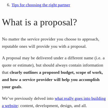
Tips for choosing the right partner
What is a proposal?
No matter the service provider you choose to approach,
reputable ones will provide you with a proposal.
A proposal may be delivered under a different name (i.e. a
quote or estimate), but should always contain information
that
clearly outlines a proposed budget, scope of work,
and how a service provider will help you accomplish
your goals
.
We’ve previously delved into
what really goes into building
: content, development, design, and all.
a website