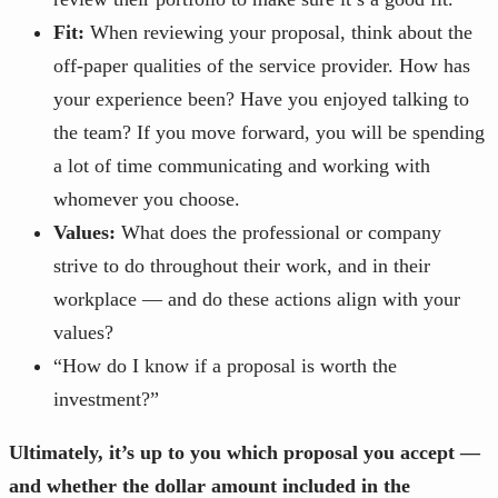
Fit:
When reviewing your proposal, think about the
off-paper qualities of the service provider. How has
your experience been? Have you enjoyed talking to
the team? If you move forward, you will be spending
a lot of time communicating and working with
whomever you choose.
Values:
What does the professional or company
strive to do throughout their work, and in their
workplace — and do these actions align with your
values?
“How do I know if a proposal is worth the
investment?”
Ultimately, it’s up to you which proposal you accept —
and whether the dollar amount included in the