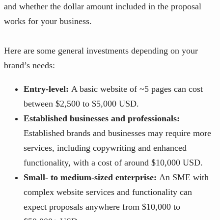
and whether the dollar amount included in the proposal
works for your business.
Here are some general investments depending on your
brand’s needs:
Entry-level:
A basic website of ~5 pages can cost
between $2,500 to $5,000 USD.
Established businesses and professionals:
Established brands and businesses may require more
services, including copywriting and enhanced
functionality, with a cost of around $10,000 USD.
Small- to medium-sized enterprise:
An SME with
complex website services and functionality can
expect proposals anywhere from $10,000 to