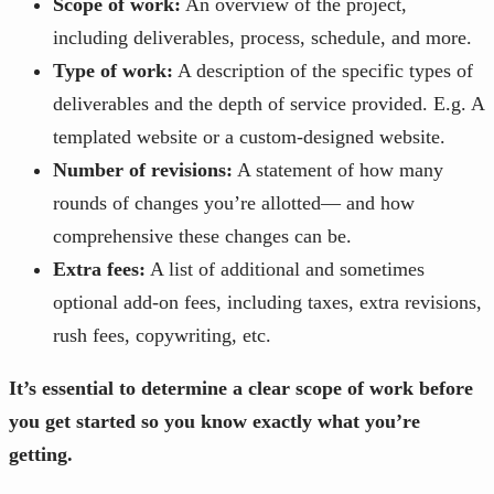
Scope of work:
An overview of the project,
including deliverables, process, schedule, and more.
Type of work:
A description of the specific types of
deliverables and the depth of service provided. E.g. A
templated website or a custom-designed website.
Number of revisions:
A statement of how many
rounds of changes you’re allotted— and how
comprehensive these changes can be.
Extra fees:
A list of additional and sometimes
optional add-on fees, including taxes, extra revisions,
rush fees, copywriting, etc.
It’s essential to determine a clear scope of work before
you get started so you know exactly what you’re
getting.