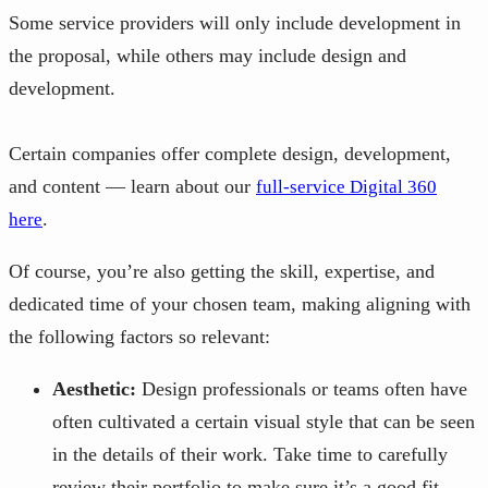
Some service providers will only include development in
the proposal, while others may include design and
development.
Certain companies offer complete design, development,
and content — learn about our
full-service Digital 360
.
here
Of course, you’re also getting the skill, expertise, and
dedicated time of your chosen team, making aligning with
the following factors so relevant:
Aesthetic:
Design professionals or teams often have
often cultivated a certain visual style that can be seen
in the details of their work. Take time to carefully
review their portfolio to make sure it’s a good fit.