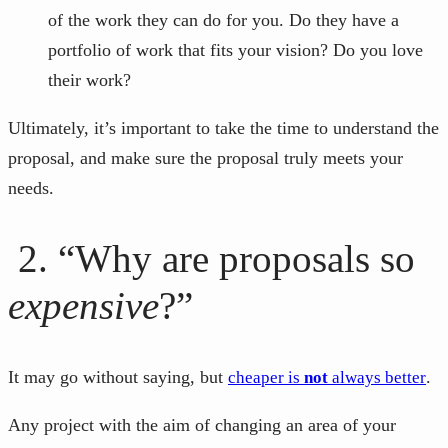
of the work they can do for you. Do they have a
portfolio of work that fits your vision? Do you love
their work?
Ultimately, it’s important to take the time to understand the
proposal, and make sure the proposal truly meets your
needs.
2. “Why are proposals so
expensive
?”
It may go without saying, but
.
cheaper is
not
always better
Any project with the aim of changing an area of your