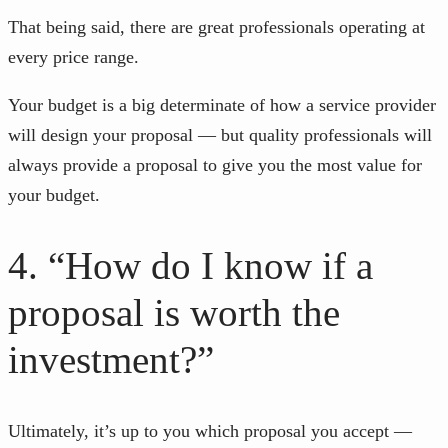
That being said, there are great professionals operating at
every price range.
Your budget is a big determinate of how a service provider
will design your proposal — but quality professionals will
always provide a proposal to give you the most value for
your budget.
4. “How do I know if a
proposal is worth the
investment?”
Ultimately, it’s up to you which proposal you accept —