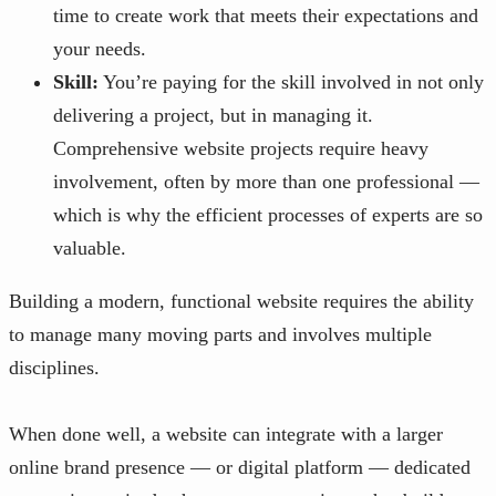
time to create work that meets their expectations and
your needs.
Skill:
You’re paying for the skill involved in not only
delivering a project, but in managing it.
Comprehensive website projects require heavy
involvement, often by more than one professional —
which is why the efficient processes of experts are so
valuable.
Building a modern, functional website requires the ability
to manage many moving parts and involves multiple
disciplines.
When done well, a website can integrate with a larger
online brand presence — or digital platform — dedicated