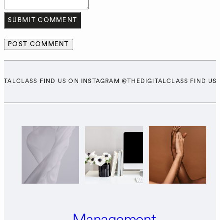
SUBMIT COMMENT
GITALCLASS FIND US ON INSTAGRAM @THEDIGITALCLASS FIND US
Management