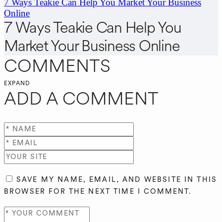
7 Ways Teakie Can Help You Market Your Business
Online
7 Ways Teakie Can Help You
Market Your Business Online
COMMENTS
EXPAND
ADD A COMMENT
SAVE MY NAME, EMAIL, AND WEBSITE IN THIS
BROWSER FOR THE NEXT TIME I COMMENT.