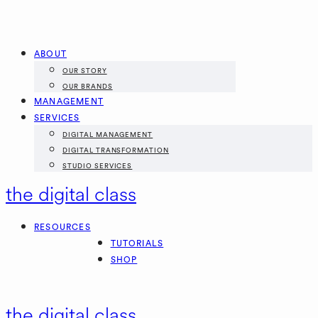
ABOUT
OUR STORY
OUR BRANDS
MANAGEMENT
SERVICES
DIGITAL MANAGEMENT
DIGITAL TRANSFORMATION
STUDIO SERVICES
the digital class
RESOURCES
TUTORIALS
SHOP
the digital class