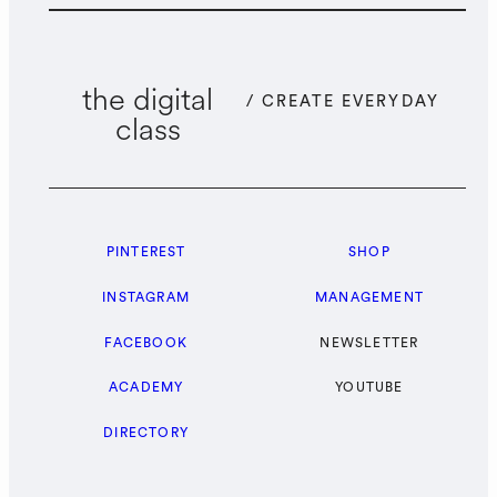
the digital
/ CREATE EVERYDAY
class
PINTEREST
SHOP
INSTAGRAM
MANAGEMENT
FACEBOOK
NEWSLETTER
ACADEMY
YOUTUBE
DIRECTORY