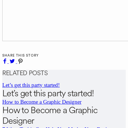
SHARE THIS STORY
RELATED POSTS
Let’s get this party started!
Let’s get this party started!
How to Become a Graphic Designer
How to Become a Graphic
Designer