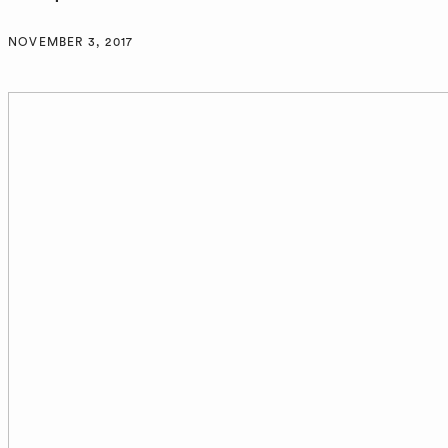
NOVEMBER 3, 2017