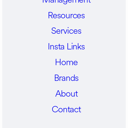
Resources
Services
Insta Links
Home
Brands
About
Contact