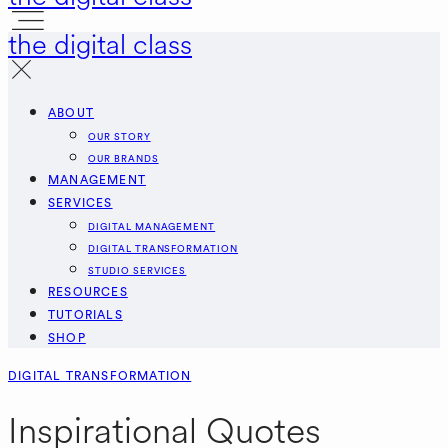
the digital class
ABOUT
OUR STORY
OUR BRANDS
MANAGEMENT
SERVICES
DIGITAL MANAGEMENT
DIGITAL TRANSFORMATION
STUDIO SERVICES
RESOURCES
TUTORIALS
SHOP
DIGITAL TRANSFORMATION
Inspirational Quotes