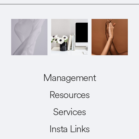
Management
Resources
Services
Insta Links