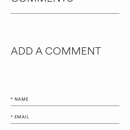
ADD A COMMENT