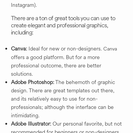
Instagram).
There are a ton of great tools you can use to
create elegant and professional graphics,
including:
Canva:
Ideal for new or non-designers.
Canva
offers a good platform. But for a more
professional outcome, there are better
solutions.
Adobe Photoshop:
The behemoth of graphic
design. There are great templates out there,
and its relatively easy to use for non-
professionals; although the interface can be
intimidating.
Adobe Illustrator:
Our personal favorite, but not
recommended for beginners or non-designers