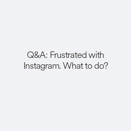
Q&A: Frustrated with
Instagram. What to do?