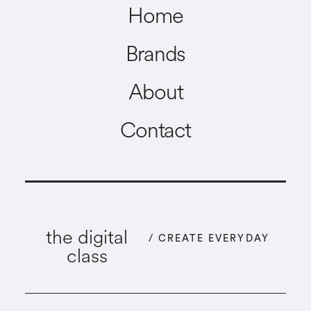
Home
Brands
About
Contact
the digital
/ CREATE EVERYDAY
class