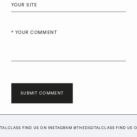
SUBMIT COMMENT
ITALCLASS FIND US ON INSTAGRAM @THEDIGITALCLASS FIND US 