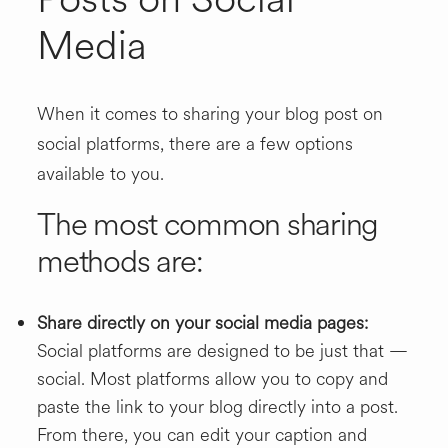
Media
When it comes to sharing your blog post on
social platforms, there are a few options
available to you.
The most common sharing
methods are:
Share directly on your social media pages:
Social platforms are designed to be just that —
social. Most platforms allow you to copy and
paste the link to your blog directly into a post.
From there, you can edit your caption and