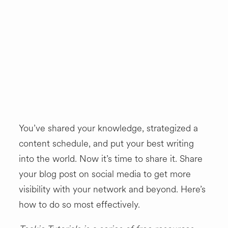
SHOP
You’ve shared your knowledge, strategized a
content schedule, and put your best writing
into the world. Now it’s time to share it. Share
your blog post on social media to get more
visibility with your network and beyond. Here’s
how to do so most effectively.