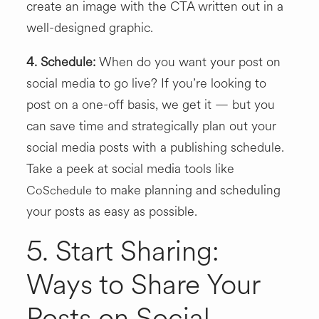
create an image with the CTA written out in a
well-designed graphic.
4. Schedule:
When do you want your post on
social media to go live? If you’re looking to
post on a one-off basis, we get it — but you
can save time and strategically plan out your
social media posts with a publishing schedule.
Take a peek at social media tools like
to make planning and scheduling
CoSchedule
your posts as easy as possible.
5. Start Sharing:
Ways to Share Your
Posts on Social