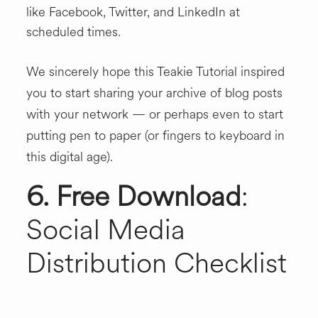
like Facebook, Twitter, and LinkedIn at
scheduled times.
We sincerely hope this Teakie Tutorial inspired
you to start sharing your archive of blog posts
with your network — or perhaps even to start
putting pen to paper (or fingers to keyboard in
this digital age).
6. Free Download
:
Social Media
Distribution Checklist