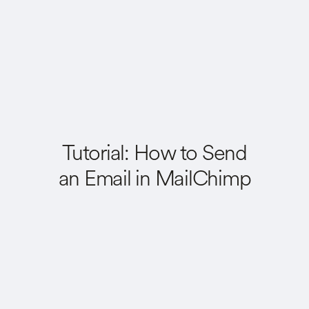
Tutorial: How to Send
an Email in MailChimp