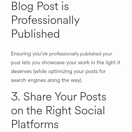
Blog Post is
Professionally
Published
Ensuring you’ve
professionally published your
lets you showcase your work in the light it
post
deserves (while optimizing your posts for
search engines along the way).
3. Share Your Posts
on the Right Social
Platforms