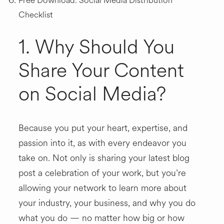
Free Download: Social Media Distribution
Checklist
1. Why Should You
Share Your Content
on Social Media?
Because you put your heart, expertise, and
passion into it, as with every endeavor you
take on. Not only is sharing your latest blog
post a celebration of your work, but you’re
allowing your network to learn more about
your industry, your business, and why you do
what you do — no matter how big or how