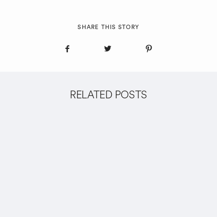
SHARE THIS STORY
RELATED POSTS