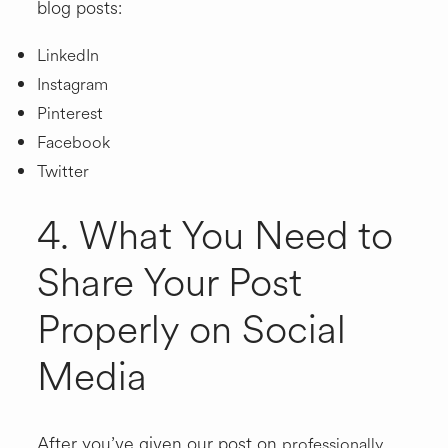
blog posts:
LinkedIn
Instagram
Pinterest
Facebook
Twitter
4. What You Need to
Share Your Post
Properly on Social
Media
After you’ve given our post on
professionally