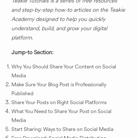
Teakie Tutorials is a series of free resources
and
step-by-step how-to articles
on the Teakie
Academy designed to help you quickly
understand, build, and grow your digital
platform.
Jump-to Section:
Why You Should Share Your Content on Social
Media
Make Sure Your Blog Post is Professionally
Published
Share Your Posts on Right Social Platforms
What You Need to Share Your Post on Social
Media
Start Sharing: Ways to Share on Social Media