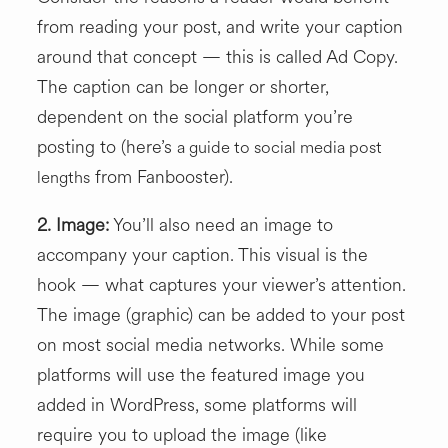
from reading your post, and write your caption
around that concept — this is called Ad Copy.
The caption can be longer or shorter,
dependent on the social platform you’re
posting to (here’s
a guide to social media post
from Fanbooster).
lengths
2.
Image:
You’ll also need an image to
accompany your caption. This visual is the
hook — what captures your viewer’s attention.
The image (graphic) can be added to your post
on most social media networks. While some
platforms will use the featured image you
added in WordPress, some platforms will
require you to upload the image (like