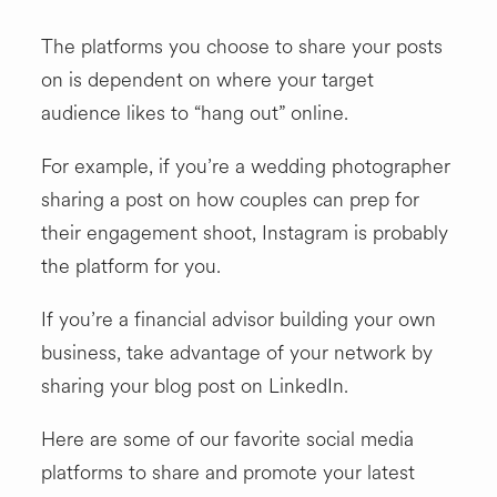
The platforms you choose to share your posts
on is dependent on where your target
audience likes to “hang out” online.
For example, if you’re a wedding photographer
sharing a post on how couples can prep for
their engagement shoot, Instagram is probably
the platform for you.
If you’re a financial advisor building your own
business, take advantage of your network by
sharing your blog post on LinkedIn.
Here are some of our favorite social media
platforms to share and promote your latest