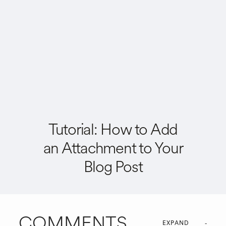
Tutorial: How to Add
an Attachment to Your
Blog Post
COMMENTS
EXPAND