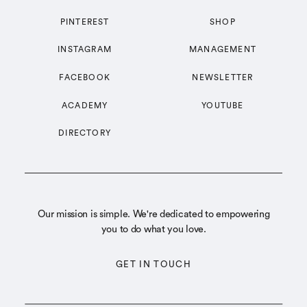
PINTEREST
SHOP
INSTAGRAM
MANAGEMENT
FACEBOOK
NEWSLETTER
ACADEMY
YOUTUBE
DIRECTORY
Our mission is simple. We're dedicated to empowering
you to do what you love.
GET IN TOUCH