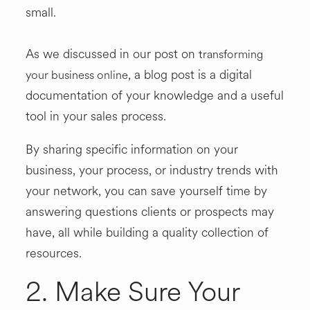
small.
As we discussed in our post on
transforming
, a blog post is a digital
your business online
documentation of your knowledge and a useful
tool in your sales process.
By sharing specific information on your
business, your process, or industry trends with
your network, you can save yourself time by
answering questions clients or prospects may
have, all while building a quality collection of
resources.
2. Make Sure Your