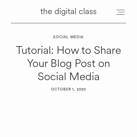
the digital class
the digital class
SOCIAL MEDIA
ABOUT
Tutorial: How to Share
Your Blog Post on
MANAGEMENT
Social Media
SERVICES
OCTOBER 1, 2020
RESOURCES
TUTORIALS