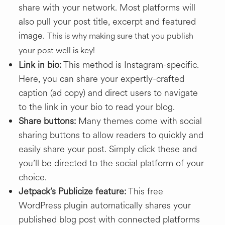
share with your network. Most platforms will
also pull your post title, excerpt and featured
image.
This is why making sure that you publish
your post well is key!
Link in bio:
This method is Instagram-specific.
Here, you can share your expertly-crafted
caption (ad copy) and direct users to navigate
to the link in your bio to read your blog.
Share buttons:
Many themes come with social
sharing buttons to allow readers to quickly and
easily share your post. Simply click these and
you’ll be directed to the social platform of your
choice.
Jetpack’s Publicize feature:
This free
WordPress plugin automatically shares your
published blog post with connected platforms