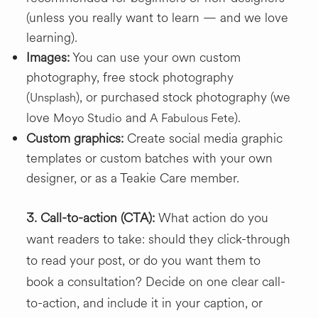
(unless you really want to learn — and we love
learning).
Images:
You can use your own custom
photography, free stock photography
(
), or purchased stock photography (we
Unsplash
love
and
).
Moyo Studio
A Fabulous Fete
Custom graphics:
Create social media graphic
templates or custom batches with your own
designer, or as a Teakie Care member.
3.
Call-to-action (CTA):
What action do you
want readers to take: should they click-through
to read your post, or do you want them to
book a consultation? Decide on one clear call-
to-action, and include it in your caption, or