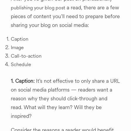
a read, there are a few
publishing your blog post
pieces of content you’ll need to prepare before
sharing your blog on social media:
Caption
Image
Call-to-action
Schedule
1. Caption:
It’s not effective to only share a URL
on social media platforms — readers want a
reason why they should click-through and
read. What will they learn? Will they be
inspired?
Consider the reasons a reader would benefit