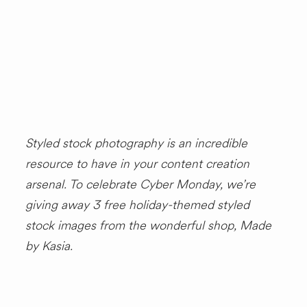
SHOP
Styled stock photography is an incredible
resource to have in your content creation
arsenal. To celebrate Cyber Monday, we’re
giving away 3 free holiday-themed styled
stock images from the wonderful shop, Made
by Kasia.