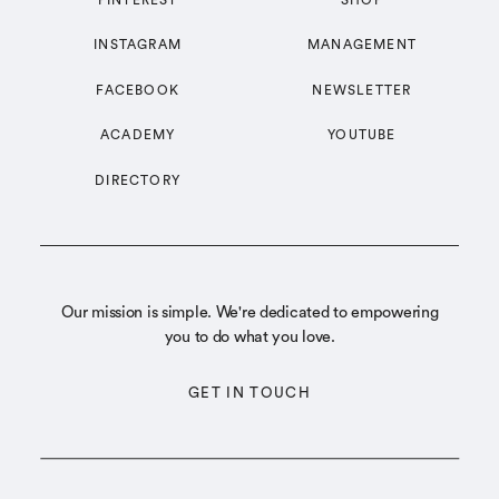
INSTAGRAM
MANAGEMENT
FACEBOOK
NEWSLETTER
ACADEMY
YOUTUBE
DIRECTORY
Our mission is simple. We're dedicated to empowering
you to do what you love.
GET IN TOUCH