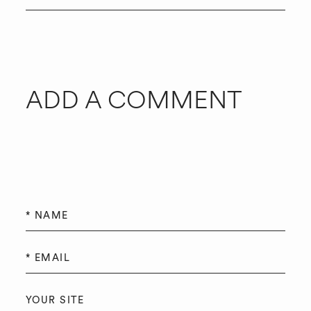
ADD A COMMENT