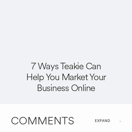
7 Ways Teakie Can
Help You Market Your
Business Online
COMMENTS
EXPAND