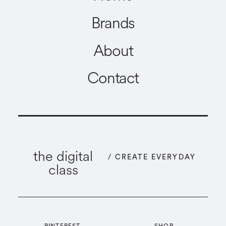
Brands
About
Contact
the digital
/ CREATE EVERYDAY
class
PINTEREST
SHOP