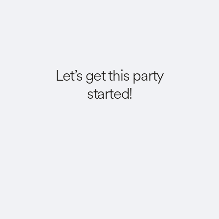
Let’s get this party
started!