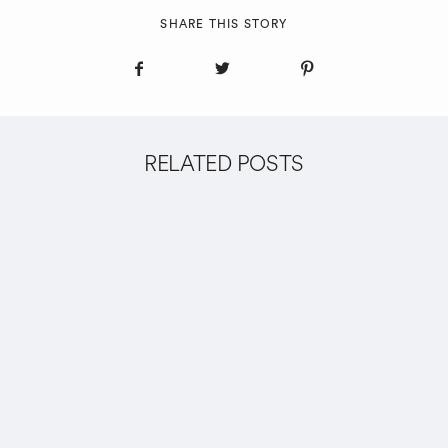
SHARE THIS STORY
RELATED POSTS