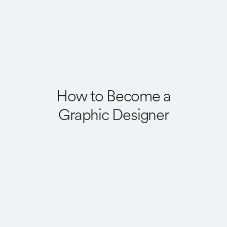
How to Become a
Graphic Designer