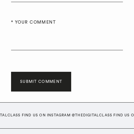
SUBMIT COMMENT
ITALCLASS FIND US ON INSTAGRAM @THEDIGITALCLASS FIND US 