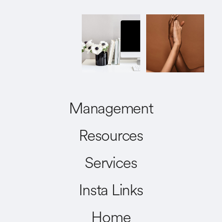
Management
Resources
Services
Insta Links
Home