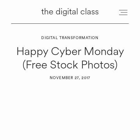
the digital class
the digital class
DIGITAL TRANSFORMATION
ABOUT
Happy Cyber Monday
(Free Stock Photos)
MANAGEMENT
NOVEMBER 27, 2017
SERVICES
RESOURCES
TUTORIALS