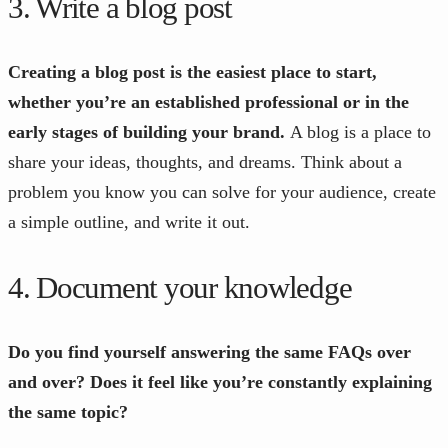
3. Write a blog post
Creating a blog post is the easiest place to start,
whether you’re an established professional or in the
early stages of building your brand.
A blog is a place to
share your ideas, thoughts, and dreams. Think about a
problem you know you can solve for your audience, create
a simple outline, and write it out.
4. Document your knowledge
Do you find yourself answering the same FAQs over
and over? Does it feel like you’re constantly explaining
the same topic?