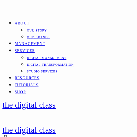
ABOUT
OUR STORY
OUR BRANDS
MANAGEMENT
SERVICES
DIGITAL MANAGEMENT
DIGITAL TRANSFORMATION
STUDIO SERVICES
RESOURCES
TUTORIALS
SHOP
the digital class
the digital class