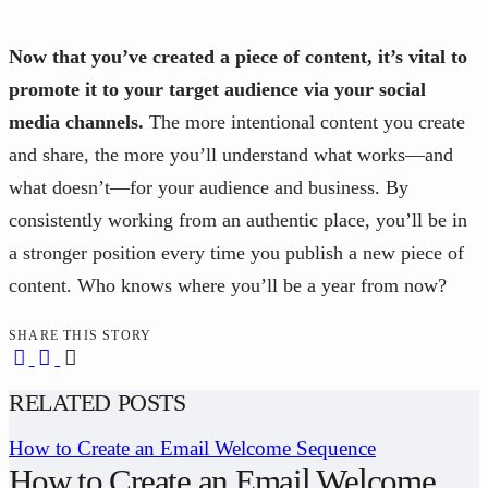
Now that you’ve created a piece of content, it’s vital to
promote it to your target audience via your social
media channels.
The more intentional content you create
and share, the more you’ll understand what works—and
what doesn’t—for your audience and business. By
consistently working from an authentic place, you’ll be in
a stronger position every time you publish a new piece of
content. Who knows where you’ll be a year from now?
SHARE THIS STORY
RELATED POSTS
How to Create an Email Welcome Sequence
How to Create an Email Welcome