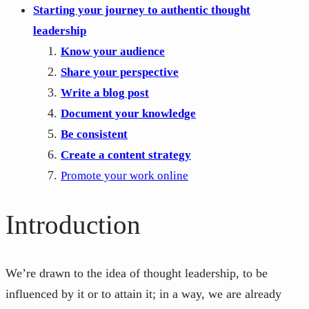
Starting your journey to authentic thought
leadership
Know your audience
Share your perspective
Write a blog post
Document your knowledge
Be consistent
Create a content strategy
Promote your work online
Introduction
We’re drawn to the idea of thought leadership, to be
influenced by it or to attain it; in a way, we are already