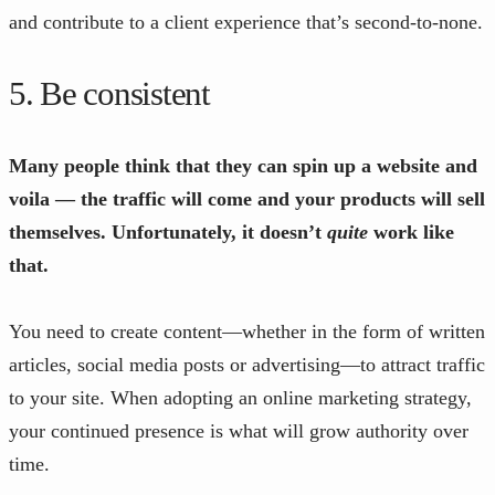
and contribute to a client experience that’s second-to-none.
5. Be consistent
Many people think that they can spin up a website and
voila — the traffic will come and your products will sell
themselves. Unfortunately, it doesn’t
quite
work like
that.
You need to create content—whether in the form of written
articles, social media posts or advertising—to attract traffic
to your site. When adopting an online marketing strategy,
your continued presence is what will grow authority over
time.