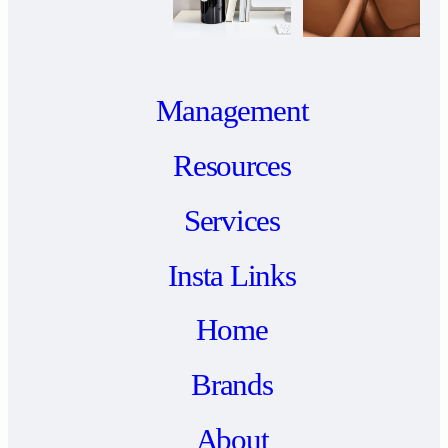
Management
Resources
Services
Insta Links
Home
Brands
About