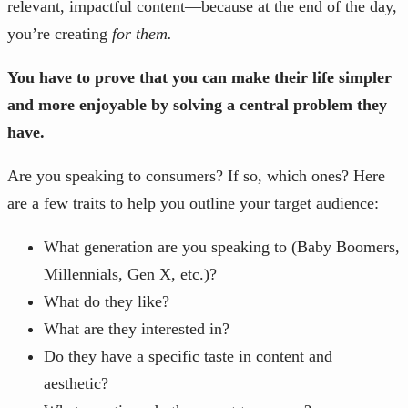
relevant, impactful content—because at the end of the day,
you’re creating
for them.
You have to prove that you can make their life simpler
and more enjoyable by solving a central problem they
have.
Are you speaking to consumers? If so, which ones? Here
are a few traits to help you outline your target audience:
What generation are you speaking to (Baby Boomers,
Millennials, Gen X, etc.)?
What do they like?
What are they interested in?
Do they have a specific taste in content and
aesthetic?