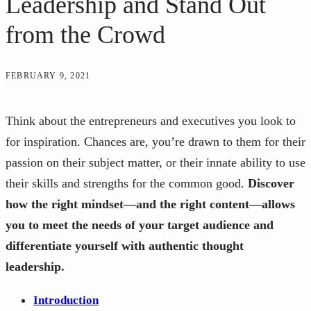
Leadership and Stand Out
from the Crowd
FEBRUARY 9, 2021
Think about the entrepreneurs and executives you look to
for inspiration. Chances are, you’re drawn to them for their
passion on their subject matter, or their innate ability to use
their skills and strengths for the common good.
Discover
how the right mindset—and the right content—allows
you to meet the needs of your target audience and
differentiate yourself with authentic thought
leadership.
Introduction