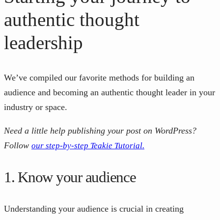
authentic thought
leadership
We’ve compiled our favorite methods for building an
audience and becoming an authentic thought leader in your
industry or space.
Need a little help publishing your post on WordPress?
Follow
our step-by-step Teakie Tutorial.
1. Know your audience
Understanding your audience is crucial in creating