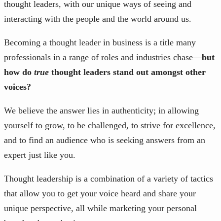
thought leaders, with our unique ways of seeing and
interacting with the people and the world around us.
Becoming a thought leader in business is a title many
professionals in a range of roles and industries chase—
but
how do
true
thought leaders stand out amongst other
voices?
We believe the answer lies in authenticity; in allowing
yourself to grow, to be challenged, to strive for excellence,
and to find an audience who is seeking answers from an
expert just like you.
Thought leadership is a combination of a variety of tactics
that allow you to get your voice heard and share your
unique perspective, all while marketing your personal