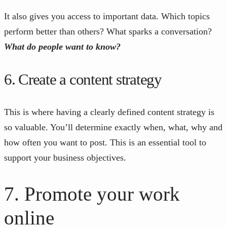
It also gives you access to important data. Which topics
perform better than others? What sparks a conversation?
What do people want to know?
6. Create a content strategy
This is where having a clearly defined content strategy is
so valuable. You’ll determine exactly when, what, why and
how often you want to post. This is an essential tool to
support your business objectives.
7. Promote your work
online