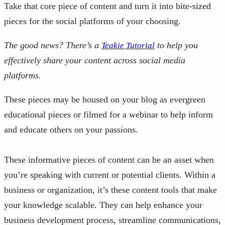
Take that core piece of content and turn it into bite-sized
pieces for the social platforms of your choosing.
The good news? There’s a
to help you
Teakie Tutorial
effectively share your content across social media
platforms.
These pieces may be housed on your blog as evergreen
educational pieces or filmed for a webinar to help inform
and educate others on your passions.
These informative pieces of content can be an asset when
you’re speaking with current or potential clients. Within a
business or organization, it’s these content tools that make
your knowledge scalable. They can help enhance your
business development process, streamline communications,