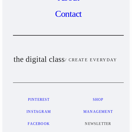
Contact
the digital class
/ CREATE EVERYDAY
PINTEREST
SHOP
INSTAGRAM
MANAGEMENT
FACEBOOK
NEWSLETTER