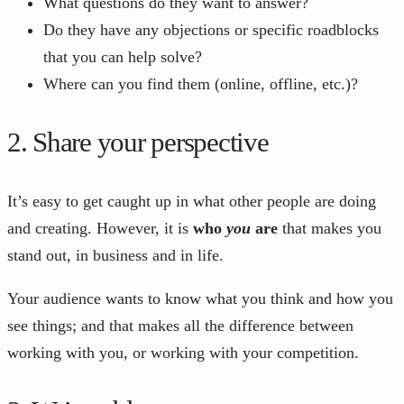
What questions do they want to answer?
Do they have any objections or specific roadblocks
that you can help solve?
Where can you find them (online, offline, etc.)?
2. Share your perspective
It’s easy to get caught up in what other people are doing
and creating. However, it is
who
you
are
that makes you
stand out, in business and in life.
Your audience wants to know what you think and how you
see things; and that makes all the difference between
working with you, or working with your competition.