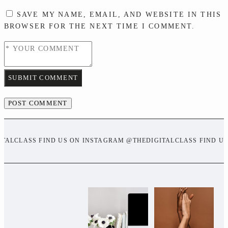
SAVE MY NAME, EMAIL, AND WEBSITE IN THIS
BROWSER FOR THE NEXT TIME I COMMENT.
SUBMIT COMMENT
ITALCLASS FIND US ON INSTAGRAM @THEDIGITALCLASS FIND U