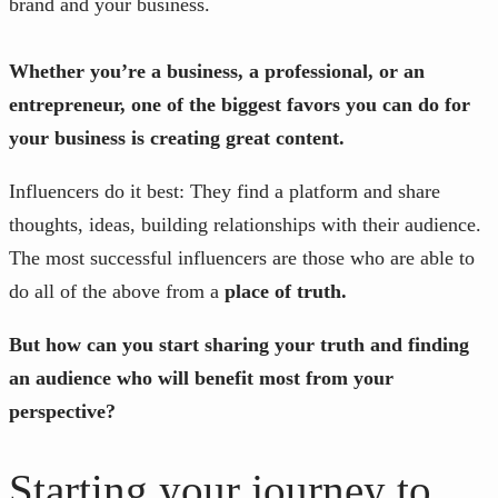
brand and your business.
Whether you’re a business, a professional, or an
entrepreneur, one of the biggest favors you can do for
your business is creating great content.
Influencers do it best: They find a platform and share
thoughts, ideas, building relationships with their audience.
The most successful influencers are those who are able to
do all of the above from a
place of truth.
But how can you start sharing your truth and finding
an audience who will benefit most from your
perspective?
Starting your journey to