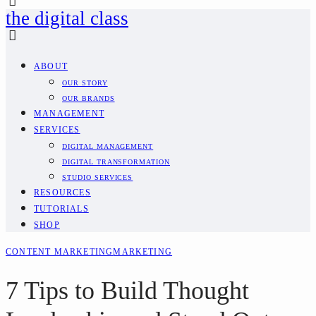
the digital class
ABOUT
OUR STORY
OUR BRANDS
MANAGEMENT
SERVICES
DIGITAL MANAGEMENT
DIGITAL TRANSFORMATION
STUDIO SERVICES
RESOURCES
TUTORIALS
SHOP
CONTENT MARKETING
MARKETING
7 Tips to Build Thought