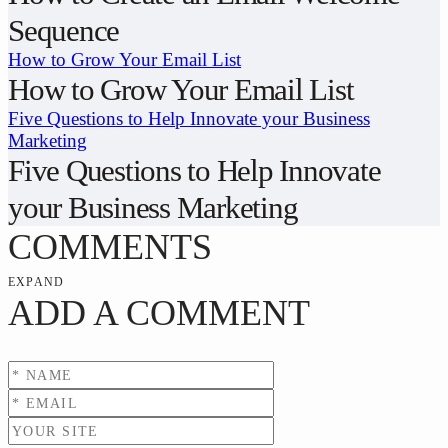
Sequence
How to Grow Your Email List
How to Grow Your Email List
Five Questions to Help Innovate your Business
Marketing
Five Questions to Help Innovate
your Business Marketing
COMMENTS
EXPAND
ADD A COMMENT